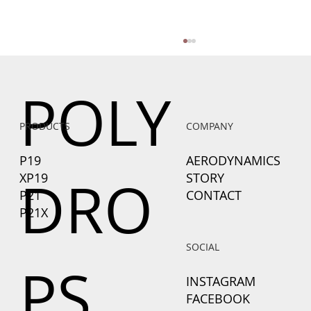
POLY
PRODUCTS
COMPANY
P19
AERODYNAMICS
DRO
XP19
STORY
P21
CONTACT
Why Aerodynamics Matter More Than a
P21X
Bigger Battery or Motor When Towing
with an EV
SOCIAL
PS
INSTAGRAM
FACEBOOK