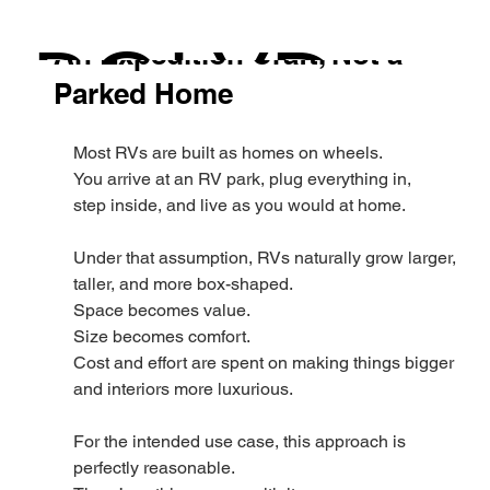
Polydrops
Dec 24, 2025
POLYD
An Expedition Craft, Not a
Parked Home
Most RVs are built as homes on wheels.
ROPS
You arrive at an RV park, plug everything in,
step inside, and live as you would at home.
Under that assumption, RVs naturally grow larger, 
taller, and more box-shaped.
Space becomes value.
Size becomes comfort.
Cost and effort are spent on making things bigger 
and interiors more luxurious.
For the intended use case, this approach is 
perfectly reasonable.