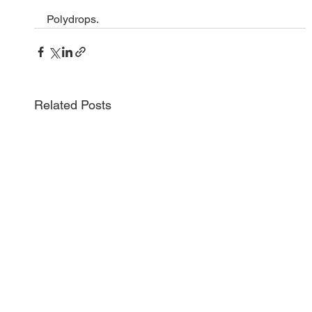
Polydrops.
Related Posts