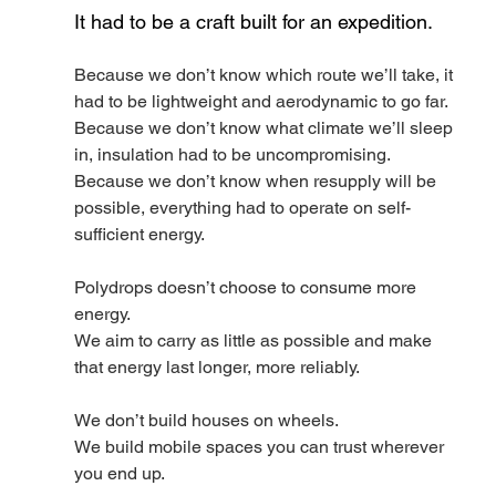
It had to be a craft built for an expedition.
Because we don’t know which route we’ll take, it 
had to be lightweight and aerodynamic to go far.
Because we don’t know what climate we’ll sleep 
in, insulation had to be uncompromising.
Because we don’t know when resupply will be 
possible, everything had to operate on self-
sufficient energy.
Polydrops doesn’t choose to consume more 
energy.
We aim to carry as little as possible and make 
that energy last longer, more reliably.
We don’t build houses on wheels.
We build mobile spaces you can trust wherever 
you end up.