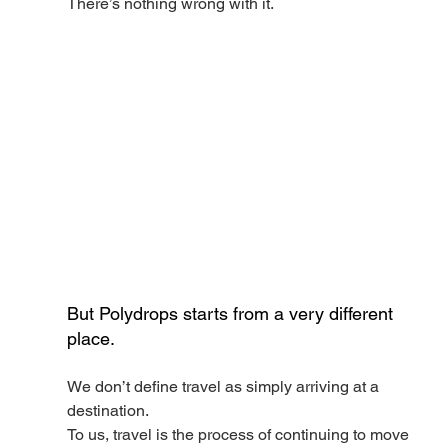
There’s nothing wrong with it.
But Polydrops starts from a very different 
place.
We don’t define travel as simply arriving at a 
destination.
To us, travel is the process of continuing to move 