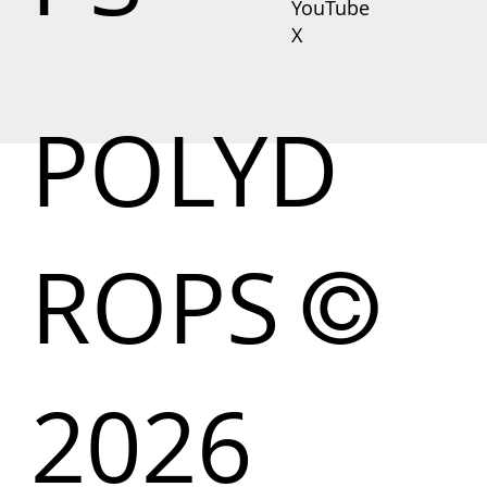
YouTube
X
POLYD
ROPS
©
2026