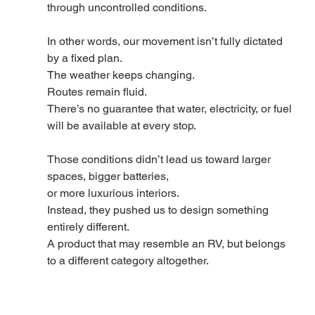
through uncontrolled conditions.
In other words, our movement isn’t fully dictated 
by a fixed plan.
The weather keeps changing.
Routes remain fluid.
There’s no guarantee that water, electricity, or fuel 
will be available at every stop.
Those conditions didn’t lead us toward larger 
spaces, bigger batteries,
or more luxurious interiors.
Instead, they pushed us to design something 
entirely different.
A product that may resemble an RV, but belongs 
to a different category altogether.