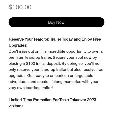
Price
$100.00
Buy Now
Reserve Your Teardrop Trailer Today and Enjoy Free
Upgrades!
Don't miss out on this incredible opportunity to own a
premium teardrop trailer. Secure your spot now by
placing a $100 initial deposit. By doing so, you'll not
only reserve your teardrop trailer but also receive free
upgrades. Get ready to embark on unforgettable
adventures and create lifelong memories with your
very own teardrop trailer!
Limited-Time Promotion For Tesla Takeover 2023
visitors :