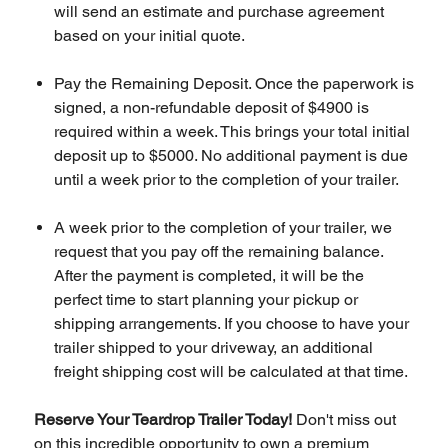
will send an estimate and purchase agreement
based on your initial quote.
Pay the Remaining Deposit. Once the paperwork is
signed, a non-refundable deposit of $4900 is
required within a week. This brings your total initial
deposit up to $5000. No additional payment is due
until a week prior to the completion of your trailer.
A week prior to the completion of your trailer, we
request that you pay off the remaining balance.
After the payment is completed, it will be the
perfect time to start planning your pickup or
shipping arrangements. If you choose to have your
trailer shipped to your driveway, an additional
freight shipping cost will be calculated at that time.
Reserve Your Teardrop Trailer Today!
Don't miss out
on this incredible opportunity to own a premium