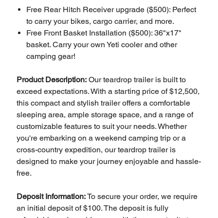
Free Rear Hitch Receiver upgrade ($500): Perfect
to carry your bikes, cargo carrier, and more.
Free Front Basket Installation ($500): 36"x17"
basket. Carry your own Yeti cooler and other
camping gear!
Product Description:
Our teardrop trailer is built to
exceed expectations. With a starting price of $12,500,
this compact and stylish trailer offers a comfortable
sleeping area, ample storage space, and a range of
customizable features to suit your needs. Whether
you're embarking on a weekend camping trip or a
cross-country expedition, our teardrop trailer is
designed to make your journey enjoyable and hassle-
free.
Deposit Information:
To secure your order, we require
an initial deposit of $100. The deposit is fully