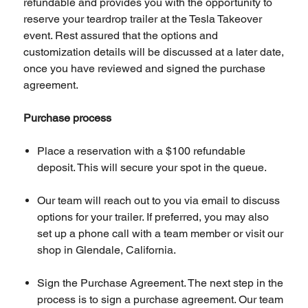
refundable and provides you with the opportunity to
reserve your teardrop trailer at the Tesla Takeover
event. Rest assured that the options and
customization details will be discussed at a later date,
once you have reviewed and signed the purchase
agreement.
Purchase process
Place a reservation with a $100 refundable
deposit. This will secure your spot in the queue.
Our team will reach out to you via email to discuss
options for your trailer. If preferred, you may also
set up a phone call with a team member or visit our
shop in Glendale, California.
Sign the Purchase Agreement. The next step in the
process is to sign a purchase agreement. Our team