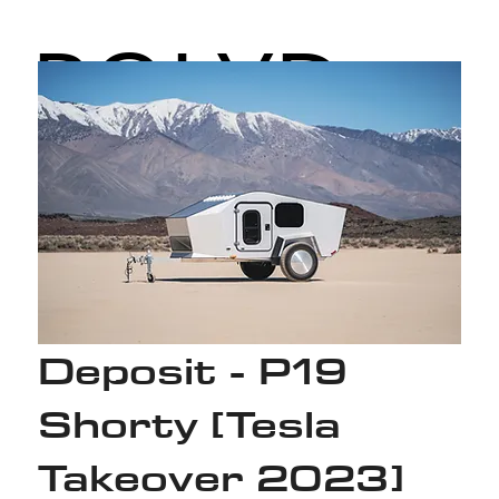
POLYD
ROPS
Deposit - P19
Shorty [Tesla
Takeover 2023]