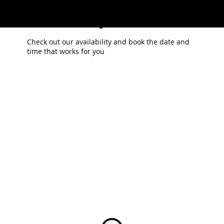
Schedule your service
POLYDR
Check out our availability and book the date and
time that works for you
OPS